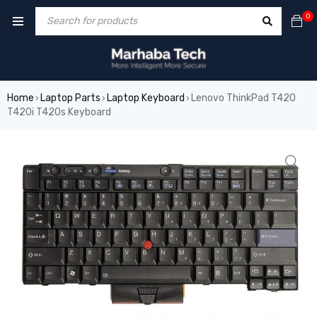
0
Home
Laptop Parts
Laptop Keyboard
Lenovo ThinkPad T420
›
›
›
T420i T420s Keyboard