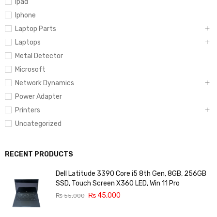
Ipad
Iphone
Laptop Parts
Laptops
Metal Detector
Microsoft
Network Dynamics
Power Adapter
Printers
Uncategorized
RECENT PRODUCTS
Dell Latitude 3390 Core i5 8th Gen, 8GB, 256GB
SSD, Touch Screen X360 LED, Win 11 Pro
₨
45,000
₨
55,000