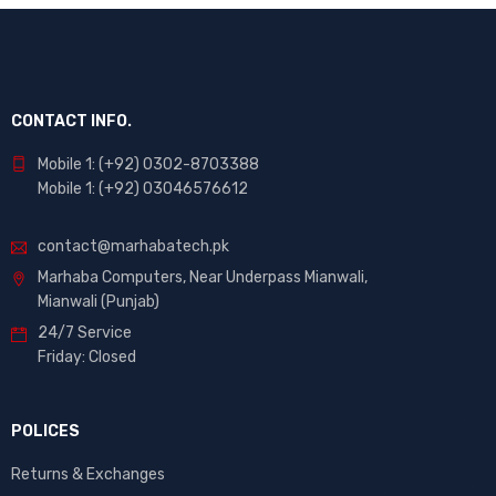
CONTACT INFO.
Mobile 1: (+92) 0302-8703388
Mobile 1: (+92) 03046576612
contact@marhabatech.pk
Marhaba Computers, Near Underpass Mianwali,
Mianwali (Punjab)
24/7 Service
Friday: Closed
POLICES
Returns & Exchanges