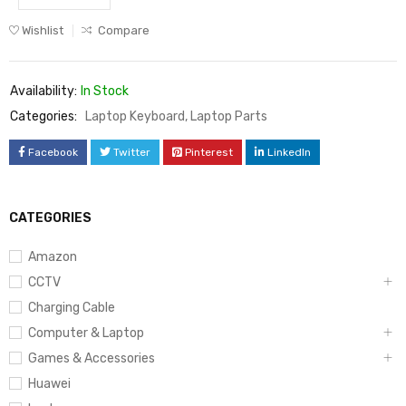
Wishlist
Compare
Availability:
In Stock
Categories:
Laptop Keyboard
,
Laptop Parts
Facebook
Twitter
Pinterest
LinkedIn
CATEGORIES
Amazon
CCTV
Charging Cable
Computer & Laptop
Games & Accessories
Huawei