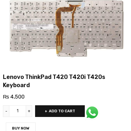
Lenovo ThinkPad T420 T420i T420s
Keyboard
₨
4,500
ADD TO CART
BUY NOW