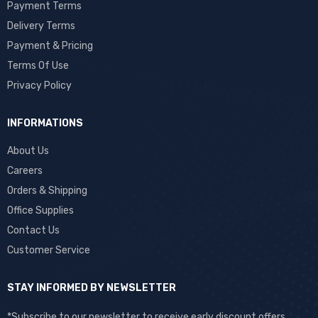
Payment Terms
Delivery Terms
Payment & Pricing
Terms Of Use
Privacy Policy
INFORMATIONS
About Us
Careers
Orders & Shipping
Office Supplies
Contact Us
Customer Service
STAY INFORMED BY NEWSLETTER
*Subscribe to our newsletter to receive early discount offers,