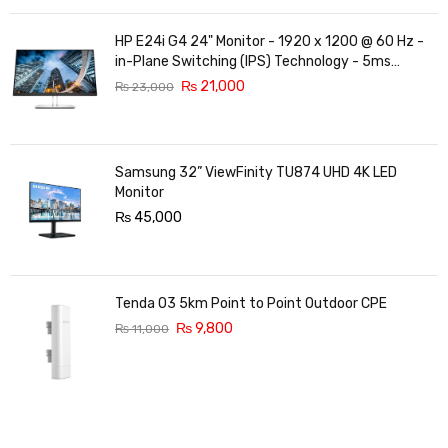
HP E24i G4 24" Monitor - 1920 x 1200 @ 60 Hz -
in-Plane Switching (IPS) Technology - 5ms
Response time - 3-Sided Micro-Edge Bezel -
₨
21,000
₨
23,000
Features Eye Ease
Samsung 32” ViewFinity TU874 UHD 4K LED
Monitor
₨
45,000
Tenda O3 5km Point to Point Outdoor CPE
₨
9,800
₨
11,000