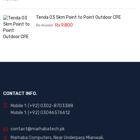
Tenda O3 5km Point to Point Outdoor CPE
₨
9,800
₨
11,000
CONTACT INFO.
Mobile 1: (+92) 0302-8703388
Mobile 1: (+92) 03046576612
contact@marhabatech.pk
Marhaba Computers, Near Underpass Mianwali,