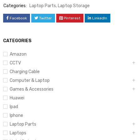
Categories:
Laptop Parts
,
Laptop Storage
Facebook
Twitter
Pinterest
LinkedIn
CATEGORIES
Amazon
CCTV
Charging Cable
Computer & Laptop
Games & Accessories
Huawei
Ipad
Iphone
Laptop Parts
Laptops