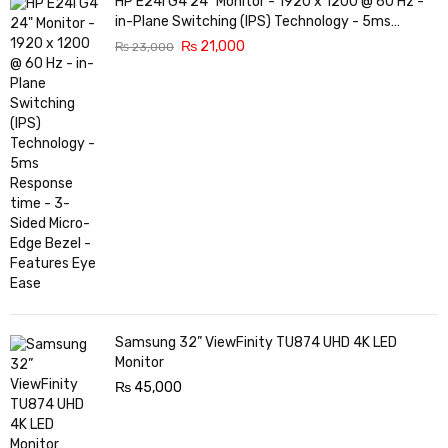
HP E24i G4 24" Monitor - 1920 x 1200 @ 60 Hz -
in-Plane Switching (IPS) Technology - 5ms
Response time - 3-Sided Micro-Edge Bezel -
₨
21,000
₨
23,000
Features Eye Ease
Samsung 32” ViewFinity TU874 UHD 4K LED
Monitor
₨
45,000