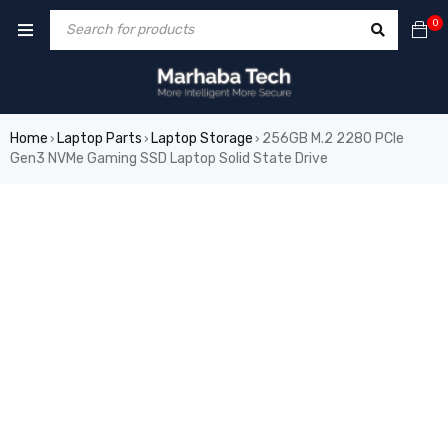
0
Home
Laptop Parts
Laptop Storage
256GB M.2 2280 PCIe
›
›
›
Gen3 NVMe Gaming SSD Laptop Solid State Drive