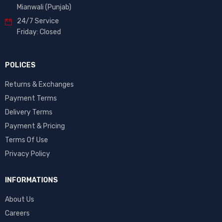
Mianwali (Punjab)
24/7 Service
Friday: Closed
POLICES
Returns & Exchanges
Payment Terms
Delivery Terms
Payment & Pricing
Terms Of Use
Privacy Policy
INFORMATIONS
About Us
Careers