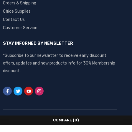
Orders & Shipping
Office Supplies
Contact Us
Customer Service
STAY INFORMED BY NEWSLETTER
*Subscribe to our newsletter to receive early discount
offers, updates and new products info for 30% Membership
discount.
COMPARE
(0)