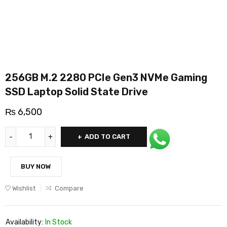
256GB M.2 2280 PCIe Gen3 NVMe Gaming
SSD Laptop Solid State Drive
₨
6,500
ADD TO CART
BUY NOW
Wishlist
Compare
Availability:
In Stock