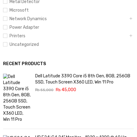
Metal Detector
Microsoft
Network Dynamics
Power Adapter
Printers
Uncategorized
RECENT PRODUCTS
Dell Latitude 3390 Core i5 8th Gen, 8GB, 256GB
SSD, Touch Screen X360 LED, Win 11 Pro
₨
45,000
₨
55,000