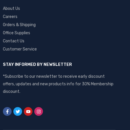
About Us
Careers
Orders & Shipping
Office Supplies
Contact Us
Customer Service
STAY INFORMED BY NEWSLETTER
*Subscribe to our newsletter to receive early discount
offers, updates and new products info for 30% Membership
discount.