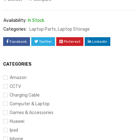
Availability:
In Stock
Categories:
Laptop Parts
,
Laptop Storage
Facebook
Twitter
Pinterest
LinkedIn
CATEGORIES
Amazon
CCTV
Charging Cable
Computer & Laptop
Games & Accessories
Huawei
Ipad
Iphone