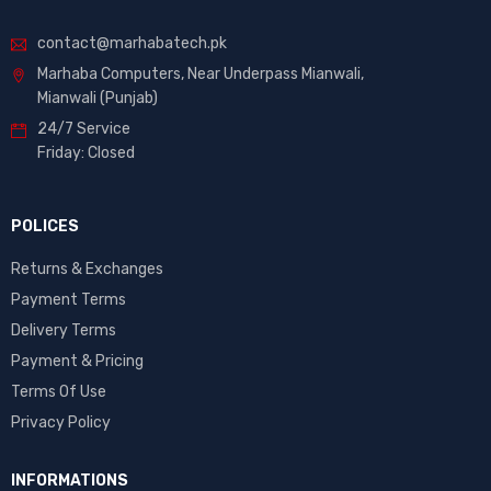
contact@marhabatech.pk
Marhaba Computers, Near Underpass Mianwali,
Mianwali (Punjab)
24/7 Service
Friday: Closed
POLICES
Returns & Exchanges
Payment Terms
Delivery Terms
Payment & Pricing
Terms Of Use
Privacy Policy
INFORMATIONS