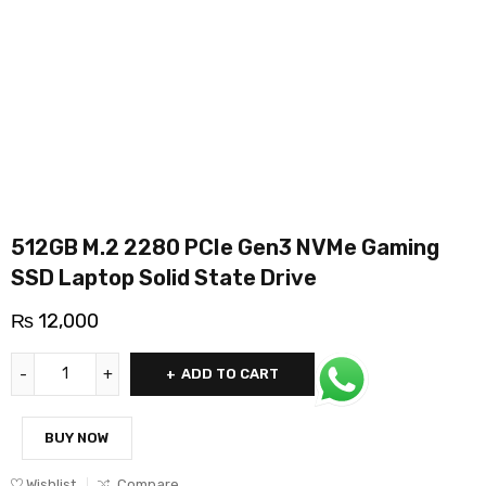
512GB M.2 2280 PCIe Gen3 NVMe Gaming
SSD Laptop Solid State Drive
₨
12,000
ADD TO CART
BUY NOW
Wishlist
Compare