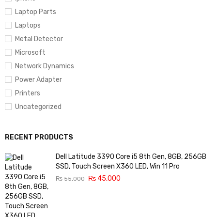
Laptop Parts
Laptops
Metal Detector
Microsoft
Network Dynamics
Power Adapter
Printers
Uncategorized
RECENT PRODUCTS
Dell Latitude 3390 Core i5 8th Gen, 8GB, 256GB
SSD, Touch Screen X360 LED, Win 11 Pro
₨
45,000
₨
55,000