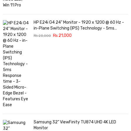
HP E24i G4 24" Monitor - 1920 x 1200 @ 60 Hz -
in-Plane Switching (IPS) Technology - 5ms
Response time - 3-Sided Micro-Edge Bezel -
₨
21,000
₨
23,000
Features Eye Ease
Samsung 32” ViewFinity TU874 UHD 4K LED
Monitor