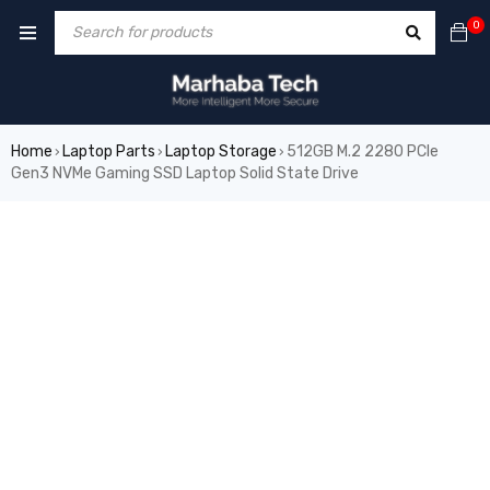
0
Home
Laptop Parts
Laptop Storage
512GB M.2 2280 PCIe
›
›
›
Gen3 NVMe Gaming SSD Laptop Solid State Drive