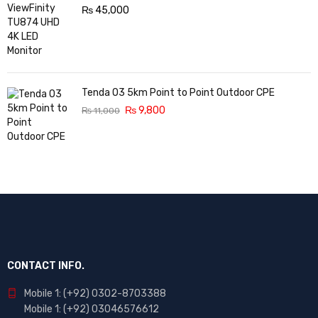
₨
45,000
Tenda O3 5km Point to Point Outdoor CPE
₨
9,800
₨
11,000
CONTACT INFO.
Mobile 1: (+92) 0302-8703388
Mobile 1: (+92) 03046576612