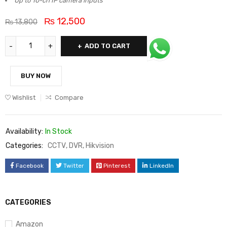
Up to 10-ch IP camera inputs
₨
12,500
₨
13,800
ADD TO CART
BUY NOW
Wishlist
Compare
Availability:
In Stock
Categories:
CCTV
,
DVR
,
Hikvision
Facebook
Twitter
Pinterest
LinkedIn
CATEGORIES
Amazon