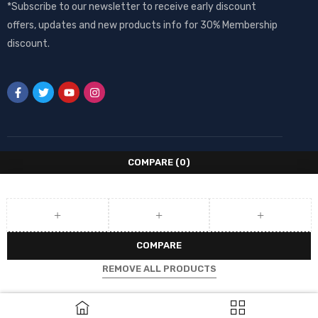
*Subscribe to our newsletter to receive early discount
offers, updates and new products info for 30% Membership
discount.
COMPARE
(0)
COMPARE
REMOVE ALL PRODUCTS