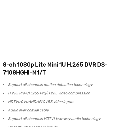
8-ch 1080p Lite Mini 1U H.265 DVR DS-
7108HGHI-M1/T
Support all channels motion detection technology
H.265 Pro+/H.265 Pro/H.265 video compression
HDTVI/CVI/AHD/IP/CVBS video inputs
Audio over coaxial cable
Support all channels HDTVI two-way audio technology