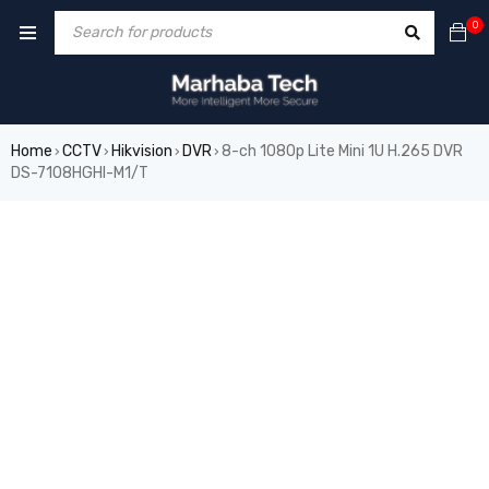
0
Home
CCTV
Hikvision
DVR
8-ch 1080p Lite Mini 1U H.265 DVR
›
›
›
›
DS-7108HGHI-M1/T
SALE