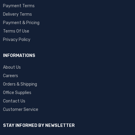
Payment Terms
Delivery Terms
Payment & Pricing
Terms Of Use
Privacy Policy
INFORMATIONS
About Us
Careers
Orders & Shipping
Office Supplies
Contact Us
Customer Service
STAY INFORMED BY NEWSLETTER