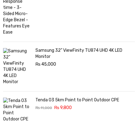
Samsung 32” ViewFinity TU874 UHD 4K LED
Monitor
₨
45,000
Tenda O3 5km Point to Point Outdoor CPE
₨
9,800
₨
11,000