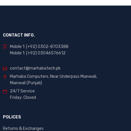
CONTACT INFO.
Mobile 1: (+92) 0302-8703388
Mobile 1: (+92) 03046576612
contact@marhabatech.pk
Marhaba Computers, Near Underpass Mianwali,
Mianwali (Punjab)
24/7 Service
Friday: Closed
POLICES
Returns & Exchanges