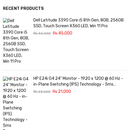
RECENT PRODUCTS
Dell Latitude 3390 Core i5 8th Gen, 8GB, 256GB
SSD, Touch Screen X360 LED, Win 11 Pro
₨
45,000
₨
55,000
HP E24i G4 24" Monitor - 1920 x 1200 @ 60 Hz -
in-Plane Switching (IPS) Technology - 5ms
Response time - 3-Sided Micro-Edge Bezel -
₨
21,000
₨
23,000
Features Eye Ease