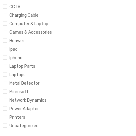
CCTV
Charging Cable
Computer & Laptop
Games & Accessories
Huawei
Ipad
Iphone
Laptop Parts
Laptops
Metal Detector
Microsoft
Network Dynamics
Power Adapter
Printers
Uncategorized