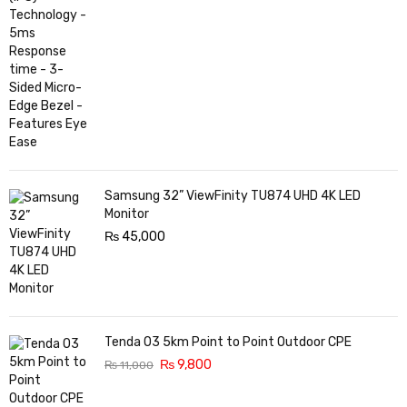
Samsung 32” ViewFinity TU874 UHD 4K LED
Monitor
₨
45,000
Tenda O3 5km Point to Point Outdoor CPE
₨
9,800
₨
11,000