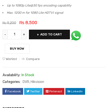
Up to 1080p Lite@30 fps encoding capability
Max. 1200 m for 1080 Lite HDTVI signal
₨
8,500
₨
9,200
ADD TO CART
BUY NOW
Wishlist
Compare
Availability:
In Stock
Categories:
DVR
,
Hikvision
Facebook
Twitter
Pinterest
LinkedIn