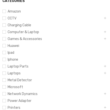
CATEGORIES
Amazon
CCTV
Charging Cable
Computer & Laptop
Games & Accessories
Huawei
Ipad
Iphone
Laptop Parts
Laptops
Metal Detector
Microsoft
Network Dynamics
Power Adapter
Printers