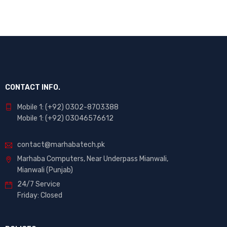
CONTACT INFO.
Mobile 1: (+92) 0302-8703388
Mobile 1: (+92) 03046576612
contact@marhabatech.pk
Marhaba Computers, Near Underpass Mianwali,
Mianwali (Punjab)
24/7 Service
Friday: Closed