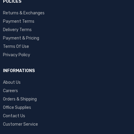
POLICES
Returns & Exchanges
Payment Terms
Delivery Terms
Payment & Pricing
Terms Of Use
Privacy Policy
INFORMATIONS
About Us
Careers
Orders & Shipping
Office Supplies
Contact Us
Customer Service