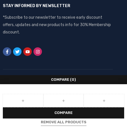
STAY INFORMED BY NEWSLETTER
*Subscribe to our newsletter to receive early discount
offers, updates and new products info for 30% Membership
discount.
COMPARE
(0)
COMPARE
REMOVE ALL PRODUCTS