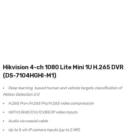
Hikvision 4-ch 1080 Lite Mini 1U H.265 DVR
(DS-7104HGHI-M1)
Deep learning based human and vehicle targets classification of
Motion Detection 2.0
H.265 Pro+/H.265 Pro/H.265 video compression
HDTVI/AHD/CVI/CVBS/IP video inputs
Audio via coaxial cable
Up to 5-ch IP camera inputs (up to 2 MP)