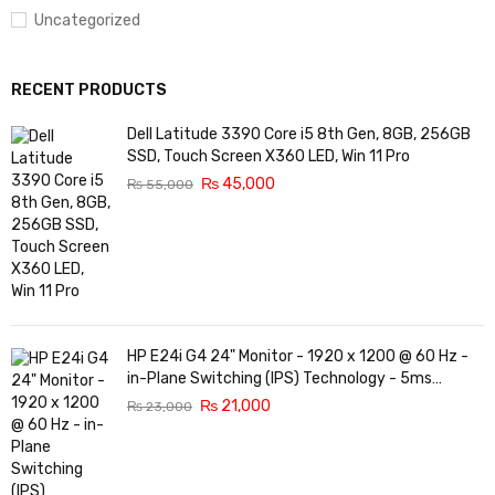
Uncategorized
RECENT PRODUCTS
Dell Latitude 3390 Core i5 8th Gen, 8GB, 256GB
SSD, Touch Screen X360 LED, Win 11 Pro
₨
45,000
₨
55,000
HP E24i G4 24" Monitor - 1920 x 1200 @ 60 Hz -
in-Plane Switching (IPS) Technology - 5ms
Response time - 3-Sided Micro-Edge Bezel -
₨
21,000
₨
23,000
Features Eye Ease