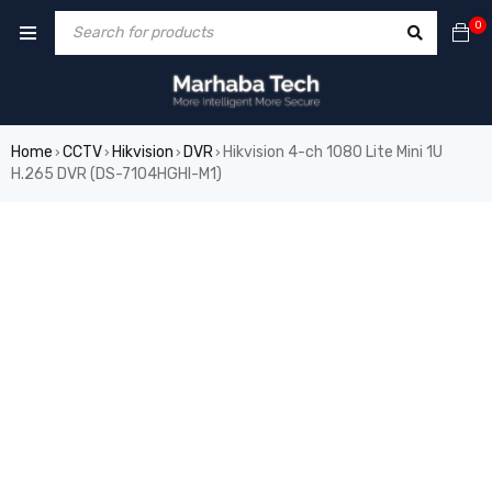
0
Home
CCTV
Hikvision
DVR
Hikvision 4-ch 1080 Lite Mini 1U
›
›
›
›
H.265 DVR (DS-7104HGHI-M1)
SALE