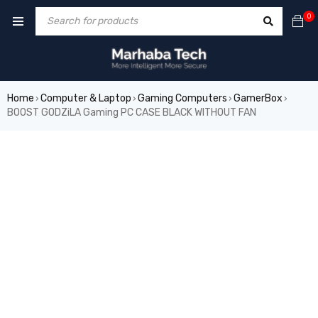
0
Home
Computer & Laptop
Gaming Computers
GamerBox
›
›
›
›
BOOST GODZiLA Gaming PC CASE BLACK WITHOUT FAN
SALE