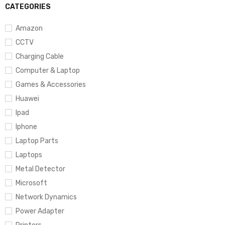
CATEGORIES
Amazon
CCTV
Charging Cable
Computer & Laptop
Games & Accessories
Huawei
Ipad
Iphone
Laptop Parts
Laptops
Metal Detector
Microsoft
Network Dynamics
Power Adapter