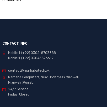
CONTACT INFO.
Mobile 1: (+92) 0302-8703388
Mobile 1: (+92) 03046576612
contact@marhabatech.pk
Marhaba Computers, Near Underpass Mianwali,
Mianwali (Punjab)
24/7 Service
Friday: Closed