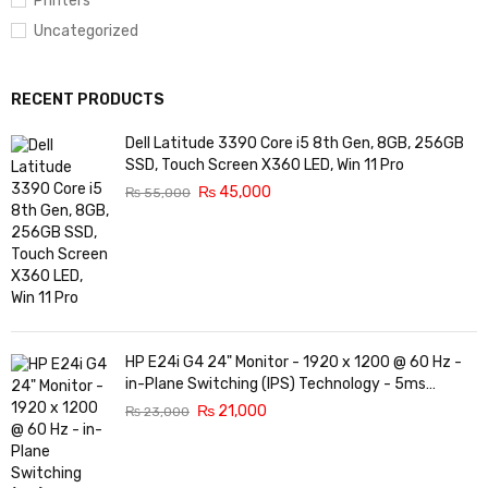
Printers
Uncategorized
RECENT PRODUCTS
Dell Latitude 3390 Core i5 8th Gen, 8GB, 256GB
SSD, Touch Screen X360 LED, Win 11 Pro
₨
45,000
₨
55,000
HP E24i G4 24" Monitor - 1920 x 1200 @ 60 Hz -
in-Plane Switching (IPS) Technology - 5ms
Response time - 3-Sided Micro-Edge Bezel -
₨
21,000
₨
23,000
Features Eye Ease