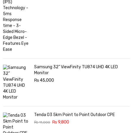
Samsung 32” ViewFinity TU874 UHD 4K LED
Monitor
₨
45,000
Tenda O3 5km Point to Point Outdoor CPE
₨
9,800
₨
11,000