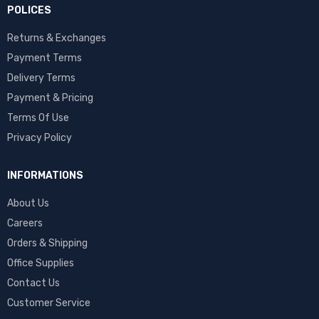
POLICES
Returns & Exchanges
Payment Terms
Delivery Terms
Payment & Pricing
Terms Of Use
Privacy Policy
INFORMATIONS
About Us
Careers
Orders & Shipping
Office Supplies
Contact Us
Customer Service