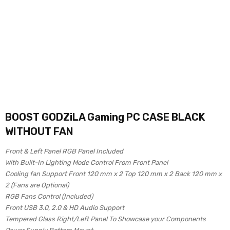
BOOST GODZiLA Gaming PC CASE BLACK
WITHOUT FAN
Front & Left Panel RGB Panel Included
With Built-In Lighting Mode Control From Front Panel
Cooling fan Support Front 120 mm x 2 Top 120 mm x 2 Back 120 mm x
2 (Fans are Optional)
RGB Fans Control (Included)
Front USB 3.0, 2.0 & HD Audio Support
Tempered Glass Right/Left Panel To Showcase your Components