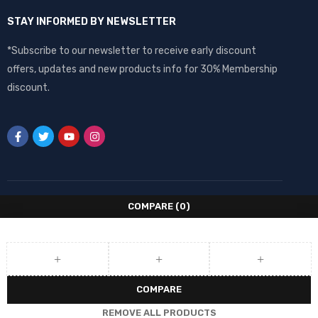
STAY INFORMED BY NEWSLETTER
*Subscribe to our newsletter to receive early discount
offers, updates and new products info for 30% Membership
discount.
COMPARE
(0)
COMPARE
REMOVE ALL PRODUCTS