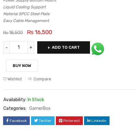
Power Supply Bottom Mount
Liquid Cooling Support
Material SPCC Steel Plate
Easy Cable Management
₨
16,500
₨
18,500
ADD TO CART
BUY NOW
Wishlist
Compare
Availability:
In Stock
Categories:
GamerBox
Facebook
Twitter
Pinterest
LinkedIn