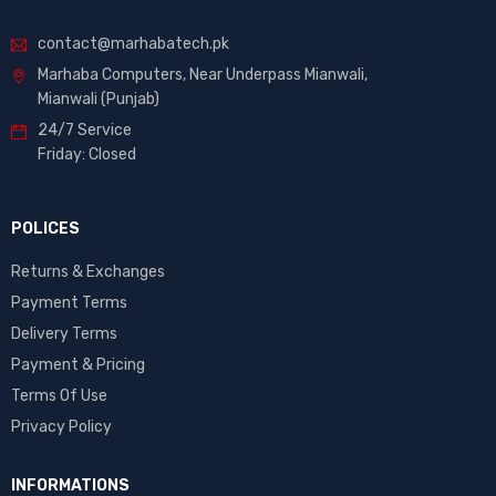
contact@marhabatech.pk
Marhaba Computers, Near Underpass Mianwali,
Mianwali (Punjab)
24/7 Service
Friday: Closed
POLICES
Returns & Exchanges
Payment Terms
Delivery Terms
Payment & Pricing
Terms Of Use
Privacy Policy
INFORMATIONS