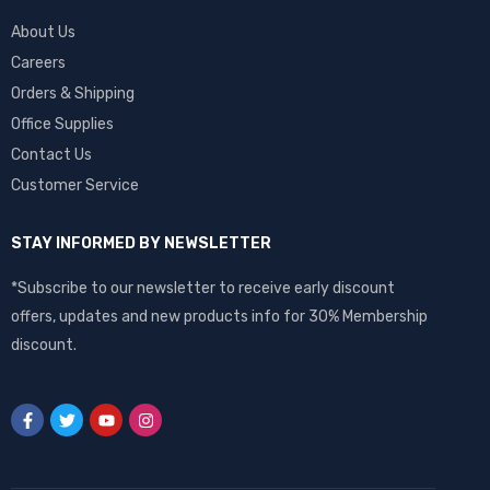
About Us
Careers
Orders & Shipping
Office Supplies
Contact Us
Customer Service
STAY INFORMED BY NEWSLETTER
*Subscribe to our newsletter to receive early discount
offers, updates and new products info for 30% Membership
discount.