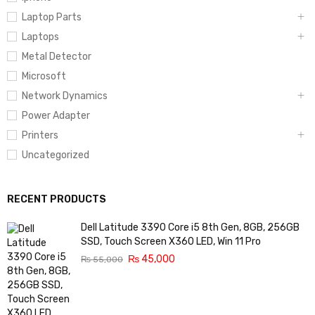
Laptop Parts
Laptops
Metal Detector
Microsoft
Network Dynamics
Power Adapter
Printers
Uncategorized
RECENT PRODUCTS
Dell Latitude 3390 Core i5 8th Gen, 8GB, 256GB
SSD, Touch Screen X360 LED, Win 11 Pro
₨
45,000
₨
55,000