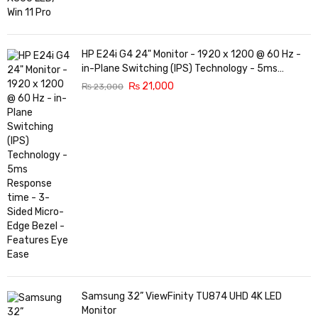
HP E24i G4 24" Monitor - 1920 x 1200 @ 60 Hz -
in-Plane Switching (IPS) Technology - 5ms
Response time - 3-Sided Micro-Edge Bezel -
₨
21,000
₨
23,000
Features Eye Ease
Samsung 32” ViewFinity TU874 UHD 4K LED
Monitor