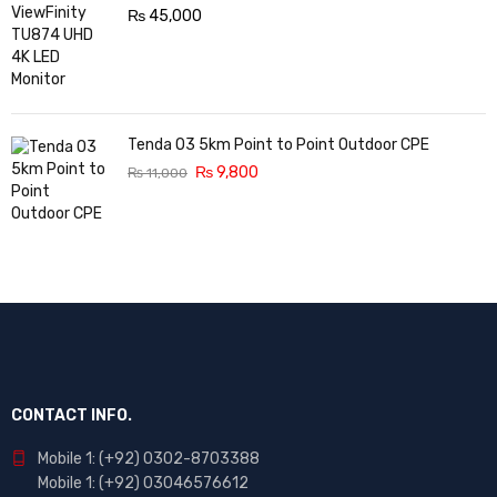
₨
45,000
Tenda O3 5km Point to Point Outdoor CPE
₨
9,800
₨
11,000
CONTACT INFO.
Mobile 1: (+92) 0302-8703388
Mobile 1: (+92) 03046576612