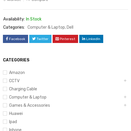
Availability:
In Stock
Categories:
Computer & Laptop
,
Dell
Facebook
Twitter
Pinterest
LinkedIn
CATEGORIES
Amazon
CCTV
Charging Cable
Computer & Laptop
Games & Accessories
Huawei
Ipad
Iphone