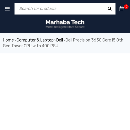
0
Home
Computer & Laptop
Dell
Dell Precision 3630 Core i5 8th
›
›
›
Gen Tower CPU with 400 PSU