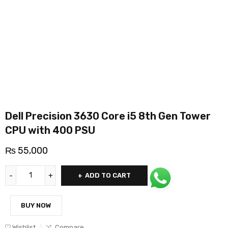
Dell Precision 3630 Core i5 8th Gen Tower
CPU with 400 PSU
₨
55,000
ADD TO CART
BUY NOW
Wishlist
Compare