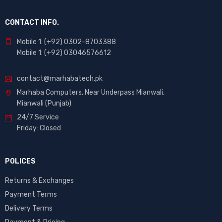
CONTACT INFO.
Mobile 1: (+92) 0302-8703388
Mobile 1: (+92) 03046576612
contact@marhabatech.pk
Marhaba Computers, Near Underpass Mianwali,
Mianwali (Punjab)
24/7 Service
Friday: Closed
POLICES
Returns & Exchanges
Payment Terms
Delivery Terms