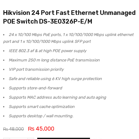
Hikvision 24 Port Fast Ethernet Unmanaged
POE Switch DS-3E0326P-E/M
24 x 10/100 Mbps PoE ports, 1 x 10/100/1000 Mbps uplink ethernet
port and 1 x 10/100/1000 Mbps uplink SFP port
IEEE 802.3 af & at high POE power supply
Maximum 250 m long distance PoE transmission
VIP port transmission priority
Safe and reliable using 6 KV high surge protection
Supports store-and-forward
Supports MAC address auto learning and auto aging
Supports smart cache optimization
Supports desktop / wall mounting.
₨
45,000
₨
48,000