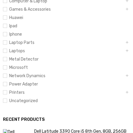
Computer & Laptop
Games & Accessories
Huawei
Ipad
Iphone
Laptop Parts
Laptops
Metal Detector
Microsoft
Network Dynamics
Power Adapter
Printers
Uncategorized
RECENT PRODUCTS
Dell Latitude 3390 Core i5 8th Gen, 8GB, 256GB