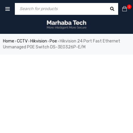
0
Home
CCTV
Hikvision
Poe
Hikvision 24 Port Fast Ethernet
›
›
›
›
Unmanaged POE Switch DS-3E0326P-E/M
SALE