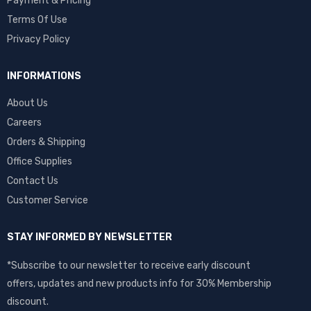
Payment & Pricing
Terms Of Use
Privacy Policy
INFORMATIONS
About Us
Careers
Orders & Shipping
Office Supplies
Contact Us
Customer Service
STAY INFORMED BY NEWSLETTER
*Subscribe to our newsletter to receive early discount
offers, updates and new products info for 30% Membership
discount.