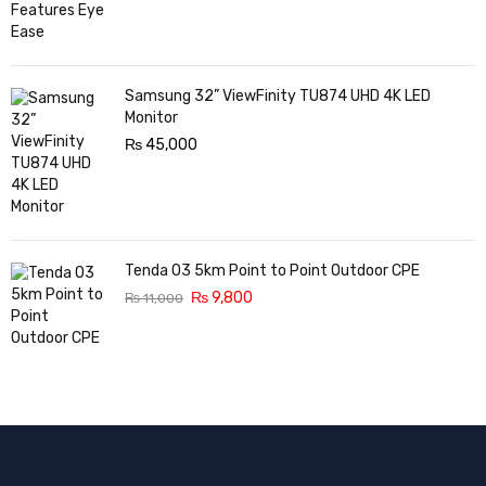
Samsung 32” ViewFinity TU874 UHD 4K LED
Monitor
₨
45,000
Tenda O3 5km Point to Point Outdoor CPE
₨
9,800
₨
11,000