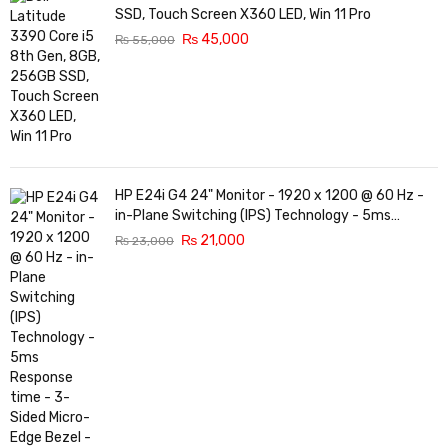
SSD, Touch Screen X360 LED, Win 11 Pro
₨
45,000
₨
55,000
HP E24i G4 24" Monitor - 1920 x 1200 @ 60 Hz -
in-Plane Switching (IPS) Technology - 5ms
Response time - 3-Sided Micro-Edge Bezel -
₨
21,000
₨
23,000
Features Eye Ease