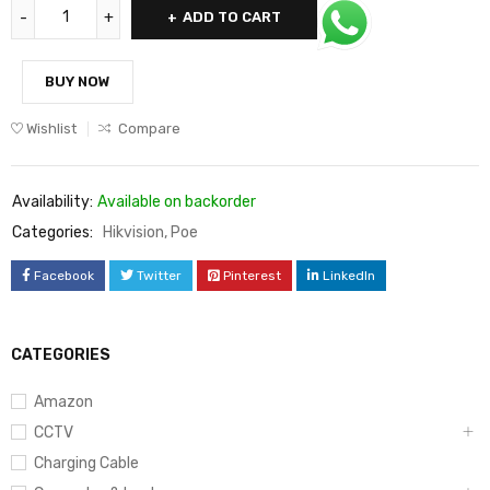
ADD TO CART
BUY NOW
Wishlist
Compare
Availability:
Available on backorder
Categories:
Hikvision
,
Poe
Facebook
Twitter
Pinterest
LinkedIn
CATEGORIES
Amazon
CCTV
Charging Cable