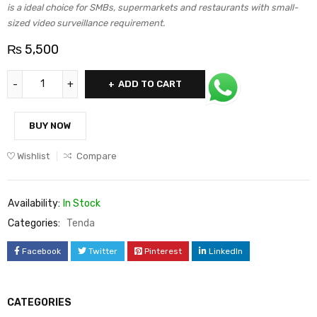
is a ideal choice for SMBs, supermarkets and restaurants with small-
sized video surveillance requirement.
₨
5,500
ADD TO CART
BUY NOW
Wishlist
Compare
Availability:
In Stock
Categories:
Tenda
Facebook
Twitter
Pinterest
LinkedIn
CATEGORIES