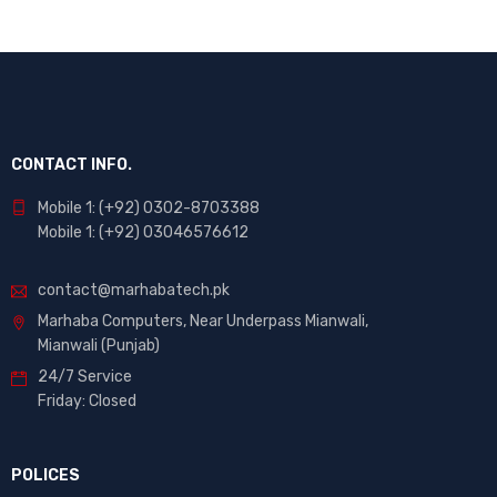
CONTACT INFO.
Mobile 1: (+92) 0302-8703388
Mobile 1: (+92) 03046576612
contact@marhabatech.pk
Marhaba Computers, Near Underpass Mianwali,
Mianwali (Punjab)
24/7 Service
Friday: Closed
POLICES