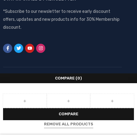
*Subscribe to our newsletter to receive early discount
offers, updates and new products info for 30% Membership
discount.
COMPARE
(0)
COMPARE
REMOVE ALL PRODUCTS