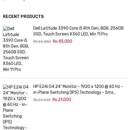
RECENT PRODUCTS
Dell Latitude 3390 Core i5 8th Gen, 8GB, 256GB
SSD, Touch Screen X360 LED, Win 11 Pro
₨
45,000
₨
55,000
HP E24i G4 24" Monitor - 1920 x 1200 @ 60 Hz -
in-Plane Switching (IPS) Technology - 5ms
Response time - 3-Sided Micro-Edge Bezel -
₨
21,000
₨
23,000
Features Eye Ease