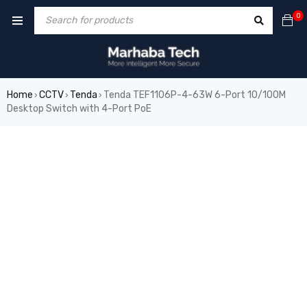
0
Home
CCTV
Tenda
Tenda TEF1106P-4-63W 6-Port 10/100M
›
›
›
Desktop Switch with 4-Port PoE