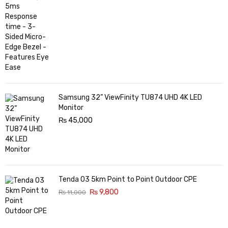
Samsung 32” ViewFinity TU874 UHD 4K LED
Monitor
₨
45,000
Tenda O3 5km Point to Point Outdoor CPE
₨
9,800
₨
11,000