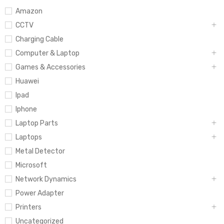
Amazon
CCTV
Charging Cable
Computer & Laptop
Games & Accessories
Huawei
Ipad
Iphone
Laptop Parts
Laptops
Metal Detector
Microsoft
Network Dynamics
Power Adapter
Printers
Uncategorized