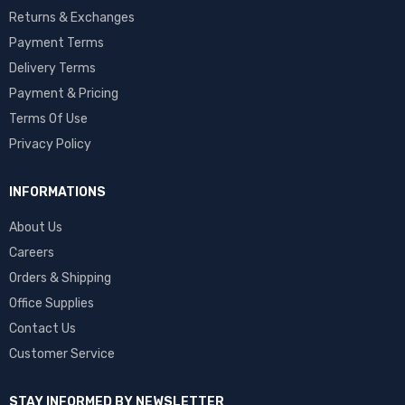
Returns & Exchanges
Payment Terms
Delivery Terms
Payment & Pricing
Terms Of Use
Privacy Policy
INFORMATIONS
About Us
Careers
Orders & Shipping
Office Supplies
Contact Us
Customer Service
STAY INFORMED BY NEWSLETTER