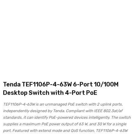
Tenda TEF1106P-4-63W 6-Port 10/100M
Desktop Switch with 4-Port PoE
TEF1106P-4-63W is an unmanaged PoE switch with 2 uplink ports,
independently designed by Tenda. Compliant with IEEE 802.3at/af
standards, it can identify PoE-powered devices intelligently. The switch
supplies a maximum PoE power output of 63 W, and 30 W for a single
port. Featured with extend mode and QoS function, TEF1106P-4-63W