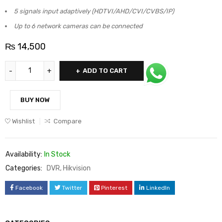
5 signals input adaptively (HDTVI/AHD/CVI/CVBS/IP)
Up to 6 network cameras can be connected
₨
14,500
ADD TO CART
BUY NOW
Wishlist
Compare
Availability:
In Stock
Categories:
DVR
,
Hikvision
Facebook
Twitter
Pinterest
LinkedIn