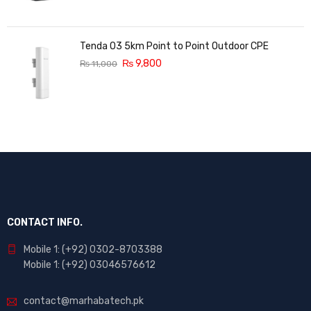
Tenda O3 5km Point to Point Outdoor CPE
₨
9,800
₨
11,000
CONTACT INFO.
Mobile 1: (+92) 0302-8703388
Mobile 1: (+92) 03046576612
contact@marhabatech.pk