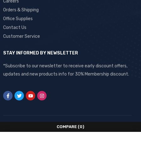
Careers
Orders & Shipping
Office Supplies
Contact Us
Customer Service
STAY INFORMED BY NEWSLETTER
*Subscribe to our newsletter to receive early discount offers,
updates and new products info for 30% Membership discount.
COMPARE
(0)