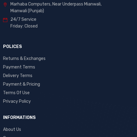
Marhaba Computers, Near Underpass Mianwali,
Mianwali (Punjab)
24/7 Service
Friday: Closed
POLICES
Returns & Exchanges
Payment Terms
Delivery Terms
Payment & Pricing
Terms Of Use
Privacy Policy
INFORMATIONS
About Us