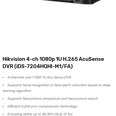
Hikvision 4-ch 1080p 1U H.265 AcuSense
DVR (iDS-7204HQHI-M1/FA)
4 channels and 1 HDD 1U Acu Sense DVR
Supports facial recognition or false alarm reduction based on deep
learning algorithm
Supports face picture comparison and face picture search
Efficient H.265 pro+ compression technology
Encoding ability up to 3K/5M Lite @ 12 fps