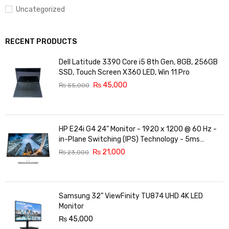
Uncategorized
RECENT PRODUCTS
Dell Latitude 3390 Core i5 8th Gen, 8GB, 256GB
SSD, Touch Screen X360 LED, Win 11 Pro
₨
45,000
₨
55,000
HP E24i G4 24" Monitor - 1920 x 1200 @ 60 Hz -
in-Plane Switching (IPS) Technology - 5ms
Response time - 3-Sided Micro-Edge Bezel -
₨
21,000
₨
23,000
Features Eye Ease
Samsung 32” ViewFinity TU874 UHD 4K LED
Monitor
₨
45,000