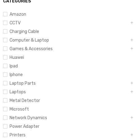
CATEGORIES
Amazon
CCTV
Charging Cable
Computer & Laptop
Games & Accessories
Huawei
Ipad
Iphone
Laptop Parts
Laptops
Metal Detector
Microsoft
Network Dynamics
Power Adapter
Printers