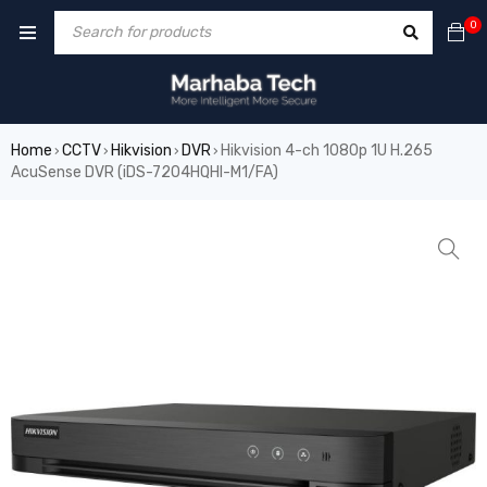
0
Home
CCTV
Hikvision
DVR
Hikvision 4-ch 1080p 1U H.265
›
›
›
›
AcuSense DVR (iDS-7204HQHI-M1/FA)