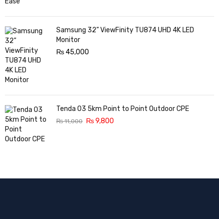
Samsung 32” ViewFinity TU874 UHD 4K LED
Monitor
₨
45,000
Tenda O3 5km Point to Point Outdoor CPE
₨
9,800
₨
11,000