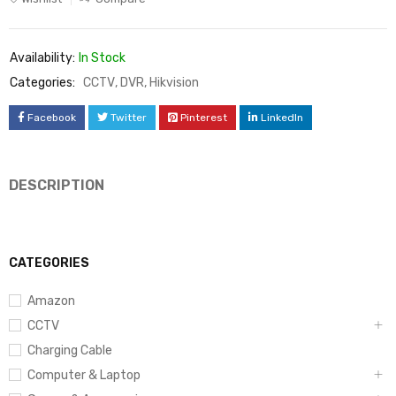
Availability:
In Stock
Categories:
CCTV
,
DVR
,
Hikvision
Facebook
Twitter
Pinterest
LinkedIn
DESCRIPTION
CATEGORIES
Amazon
CCTV
Charging Cable
Computer & Laptop