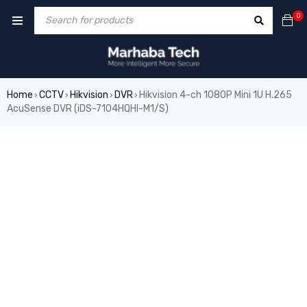
0
Home
CCTV
Hikvision
DVR
Hikvision 4-ch 1080P Mini 1U H.265
›
›
›
›
AcuSense DVR (iDS-7104HQHI-M1/S)
SALE