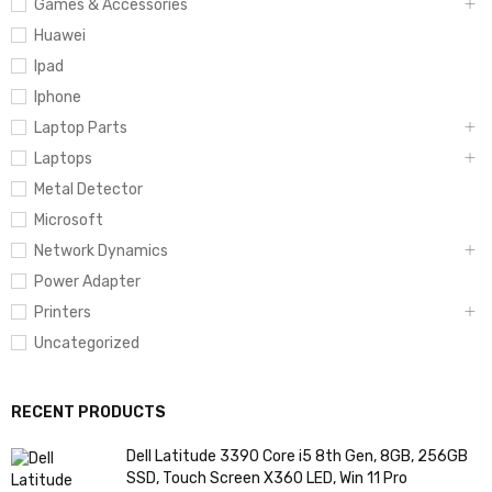
Games & Accessories
Huawei
Ipad
Iphone
Laptop Parts
Laptops
Metal Detector
Microsoft
Network Dynamics
Power Adapter
Printers
Uncategorized
RECENT PRODUCTS
Dell Latitude 3390 Core i5 8th Gen, 8GB, 256GB
SSD, Touch Screen X360 LED, Win 11 Pro