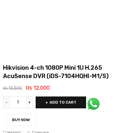
Hikvision 4-ch 1080P Mini 1U H.265
AcuSense DVR (iDS-7104HQHI-M1/S)
₨
12,000
₨
13,500
ADD TO CART
BUY NOW
Wishlist
Compare