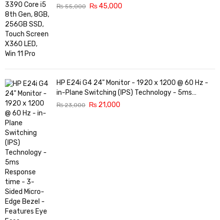
₨
45,000
₨
55,000
HP E24i G4 24" Monitor - 1920 x 1200 @ 60 Hz -
in-Plane Switching (IPS) Technology - 5ms
Response time - 3-Sided Micro-Edge Bezel -
₨
21,000
₨
23,000
Features Eye Ease