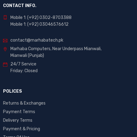
CONTACT INFO.
Mobile 1: (+92) 0302-8703388
Mobile 1: (+92) 03046576612
contact@marhabatech.pk
Marhaba Computers, Near Underpass Mianwali,
Mianwali (Punjab)
24/7 Service
Friday: Closed
POLICES
Returns & Exchanges
Payment Terms
Delivery Terms
Payment & Pricing