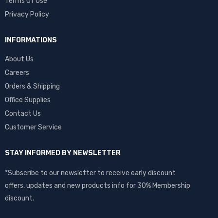
Terms Of Use
Privacy Policy
INFORMATIONS
About Us
Careers
Orders & Shipping
Office Supplies
Contact Us
Customer Service
STAY INFORMED BY NEWSLETTER
*Subscribe to our newsletter to receive early discount
offers, updates and new products info for 30% Membership
discount.