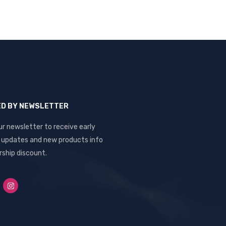
ED BY NEWSLETTER
ur newsletter to receive early
, updates and new products info
ship discount.