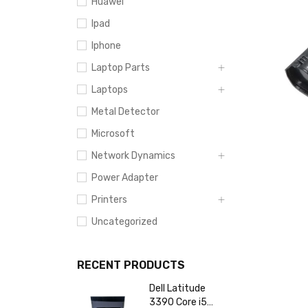
Huawei
Ipad
Iphone
Laptop Parts
Laptops
Metal Detector
Microsoft
Network Dynamics
Power Adapter
Printers
Uncategorized
RECENT PRODUCTS
Dell Latitude
3390 Core i5