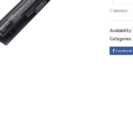
Wishlist
Availability:
Categories:
Facebook