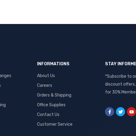
INFORMATIONS
STAY INFORM
hanges
About Us
*Subscribe to o
discount offers
s
Careers
for 30% Member
Orders & Shipping
ing
Office Supplies
Contact Us
Customer Service