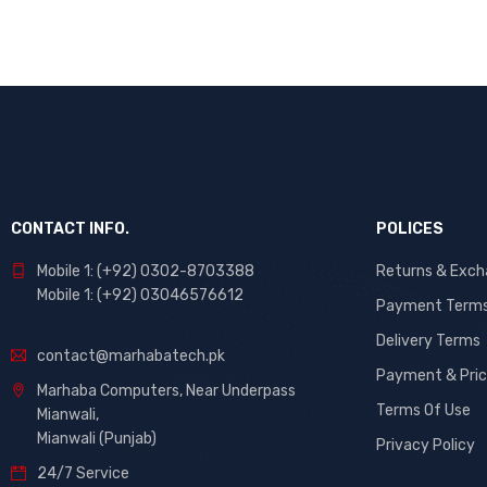
CONTACT INFO.
POLICES
Mobile 1: (+92) 0302-8703388
Returns & Exc
Mobile 1: (+92) 03046576612
Payment Term
Delivery Terms
contact@marhabatech.pk
Payment & Pric
Marhaba Computers, Near Underpass
Terms Of Use
Mianwali,
Mianwali (Punjab)
Privacy Policy
24/7 Service