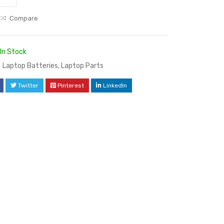
Compare
In Stock
Laptop Batteries
,
Laptop Parts
Twitter
Pinterest
LinkedIn