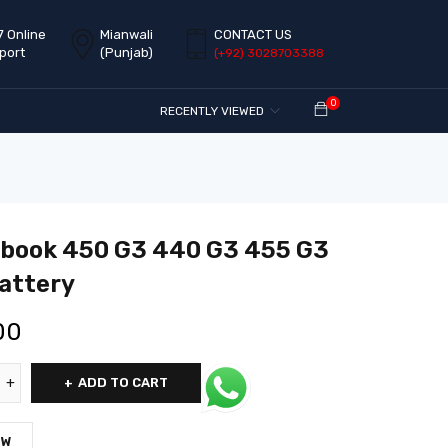
7 Online
Mianwali
CONTACT US
port
(Punjab)
(+92) 3028703388
0
RECENTLY VIEWED
book 450 G3 440 G3 455 G3
attery
00
ADD TO CART
OW