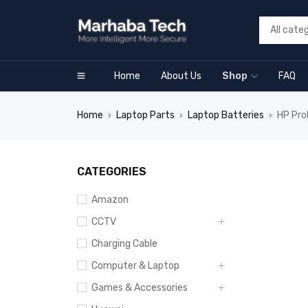
Home
About Us
Shop
FAQ
Home
Laptop Parts
Laptop Batteries
HP Pro
›
›
›
CATEGORIES
Amazon
CCTV
Charging Cable
Computer & Laptop
Games & Accessories