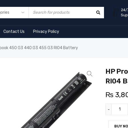
24/
Sup
Contact Us
Privacy Policy
book 450 G3 440 G3 455 G3 RI04 Battery
HP Pro
RI04 B
₨
3,8
BUY N