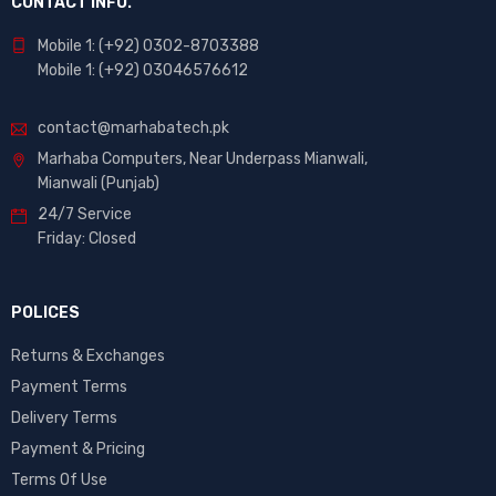
CONTACT INFO.
Mobile 1: (+92) 0302-8703388
Mobile 1: (+92) 03046576612
contact@marhabatech.pk
Marhaba Computers, Near Underpass Mianwali,
Mianwali (Punjab)
24/7 Service
Friday: Closed
POLICES
Returns & Exchanges
Payment Terms
Delivery Terms
Payment & Pricing
Terms Of Use