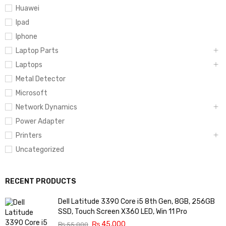
Huawei
Ipad
Iphone
Laptop Parts
Laptops
Metal Detector
Microsoft
Network Dynamics
Power Adapter
Printers
Uncategorized
RECENT PRODUCTS
Dell Latitude 3390 Core i5 8th Gen, 8GB, 256GB
SSD, Touch Screen X360 LED, Win 11 Pro
₨
45,000
₨
55,000