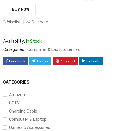
BUY NOW
Wishlist
Compare
Availability:
In Stock
Categories:
Computer & Laptop
,
Lenovo
Facebook
Twitter
Pinterest
LinkedIn
CATEGORIES
Amazon
CCTV
Charging Cable
Computer & Laptop
Games & Accessories