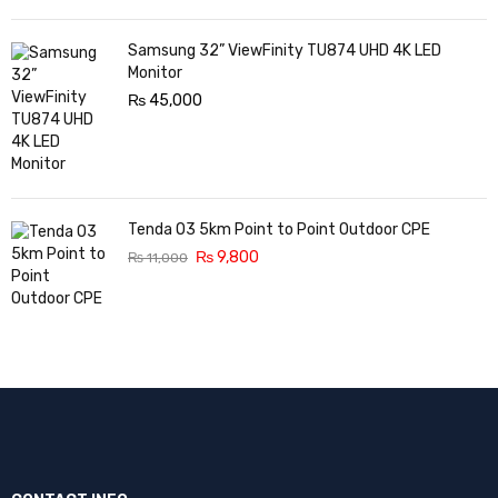
Samsung 32” ViewFinity TU874 UHD 4K LED
Monitor
₨
45,000
Tenda O3 5km Point to Point Outdoor CPE
₨
9,800
₨
11,000