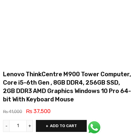
Lenovo ThinkCentre M900 Tower Computer,
Core i5-6th Gen , 8GB DDR4, 256GB SSD,
2GB DDR3 AMD Graphics Windows 10 Pro 64-
bit With Keyboard Mouse
₨
37,500
₨
41,000
ADD TO CART