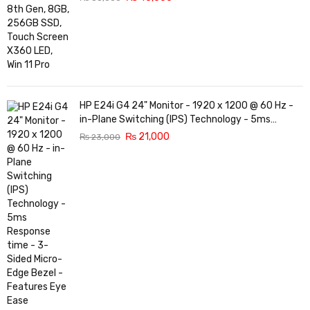
HP E24i G4 24" Monitor - 1920 x 1200 @ 60 Hz -
in-Plane Switching (IPS) Technology - 5ms
Response time - 3-Sided Micro-Edge Bezel -
₨
21,000
₨
23,000
Features Eye Ease