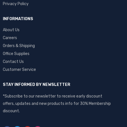
Privacy Policy
INFORMATIONS
About Us
Careers
Orders & Shipping
Office Supplies
Contact Us
Customer Service
STAY INFORMED BY NEWSLETTER
*Subscribe to our newsletter to receive early discount
offers, updates and new products info for 30% Membership
discount.