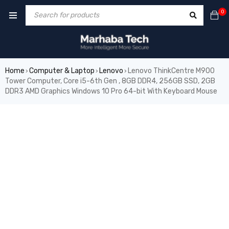
0
Home
Computer & Laptop
Lenovo
Lenovo ThinkCentre M900
›
›
›
Tower Computer, Core i5-6th Gen , 8GB DDR4, 256GB SSD, 2GB
DDR3 AMD Graphics Windows 10 Pro 64-bit With Keyboard Mouse
SALE