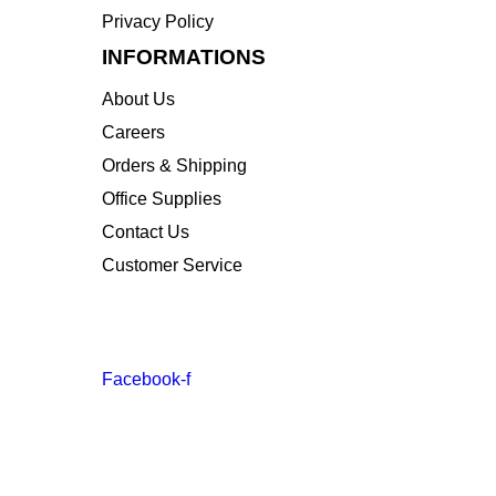
Privacy Policy
INFORMATIONS
About Us
Careers
Orders & Shipping
Office Supplies
Contact Us
Customer Service
STAY INFORMED BY NEWSLETTER
*Subscribe to our newsletter to receive early disc
Facebook-f