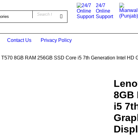
24/7
Online
Support
Contact Us
Privacy Policy
 T570 8GB RAM 256GB SSD Core i5 7th Generation Intel HD G
Leno
UT
8GB 
i5 7t
Grap
Disp