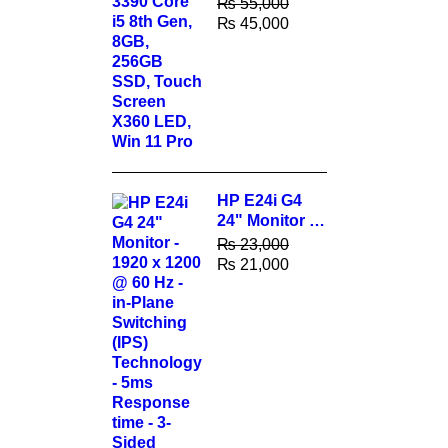
₨
55,000
256GB SSD,
₨
45,000
Touch Screen
X360 LED,
Win 11 Pro
HP E24i G4
24" Monitor -
1920 x 1200 @
₨
23,000
60 Hz - in-
₨
21,000
Plane
Switching
(IPS)
Technology -
5ms
Response
time - 3-Sided
Micro-Edge
Bezel -