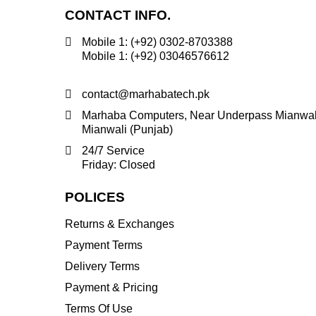
CONTACT INFO.
Mobile 1: (+92) 0302-8703388
Mobile 1: (+92) 03046576612
contact@marhabatech.pk
Marhaba Computers, Near Underpass Mianwal
Mianwali (Punjab)
24/7 Service
Friday: Closed
POLICES
Returns & Exchanges
Payment Terms
Delivery Terms
Payment & Pricing
Terms Of Use