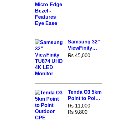
Features Eye
Ease
Samsung 32”
ViewFinity
TU874 UHD
₨
45,000
4K LED
Monitor
Tenda O3 5km
Point to Point
Outdoor CPE
₨
11,000
₨
9,800