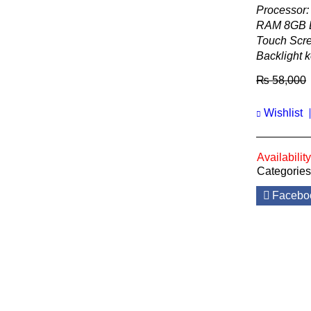
Processor:
RAM 8GB 
Touch Scre
Backlight 
₨
58,000
Wishlist
Availability
Categories
Facebo