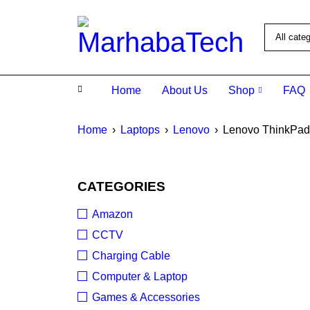
Home
About Us
Shop
FAQ
Home
›
Laptops
›
Lenovo
›
Lenovo ThinkPad
SOLD O
CATEGORIES
Amazon
CCTV
Charging Cable
Computer & Laptop
Games & Accessories