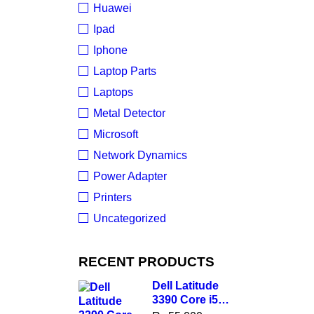
Huawei
Ipad
Iphone
Laptop Parts
Laptops
Metal Detector
Microsoft
Network Dynamics
Power Adapter
Printers
Uncategorized
RECENT PRODUCTS
Dell Latitude
3390 Core i5
8th Gen, 8GB,