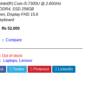
 Intel(R) Core i5-7300U @ 2.60GHz
DDR4, SSD 256GB
en, Display FHD 15.6
keyboard
₨
52,000
Compare
:
Out of stock
:
Laptops
,
Lenovo
ok
Twitter
Pinterest
LinkedIn