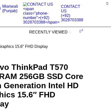
Mianwali
CONTACT
(Punjab)
US
(+92)
3028703388
0
RECENTLY VIEWED
raphics 15.6″ FHD Display
vo ThinkPad T570
RAM 256GB SSD Core
h Generation Intel HD
hics 15.6″ FHD
lay