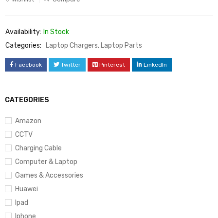
Availability:
In Stock
Categories:
Laptop Chargers
,
Laptop Parts
Facebook
Twitter
Pinterest
LinkedIn
CATEGORIES
Amazon
CCTV
Charging Cable
Computer & Laptop
Games & Accessories
Huawei
Ipad
Iphone