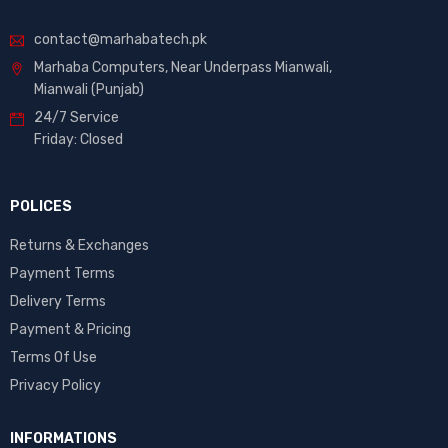
contact@marhabatech.pk
Marhaba Computers, Near Underpass Mianwali,
Mianwali (Punjab)
24/7 Service
Friday: Closed
POLICES
Returns & Exchanges
Payment Terms
Delivery Terms
Payment & Pricing
Terms Of Use
Privacy Policy
INFORMATIONS