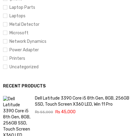
Laptop Parts
Laptops
Metal Detector
Microsoft
Network Dynamics
Power Adapter
Printers
Uncategorized
RECENT PRODUCTS
Dell Latitude 3390 Core i5 8th Gen, 8GB, 256GB
SSD, Touch Screen X360 LED, Win 11 Pro
₨
45,000
₨
55,000