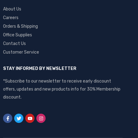
About Us
Careers
Orders & Shipping
Office Supplies
Contact Us
Customer Service
STAY INFORMED BY NEWSLETTER
*Subscribe to our newsletter to receive early discount
offers, updates and new products info for 30% Membership
discount.