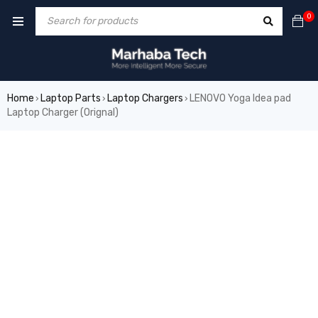
0
Home
Laptop Parts
Laptop Chargers
LENOVO Yoga Idea pad
›
›
›
Laptop Charger (Orignal)