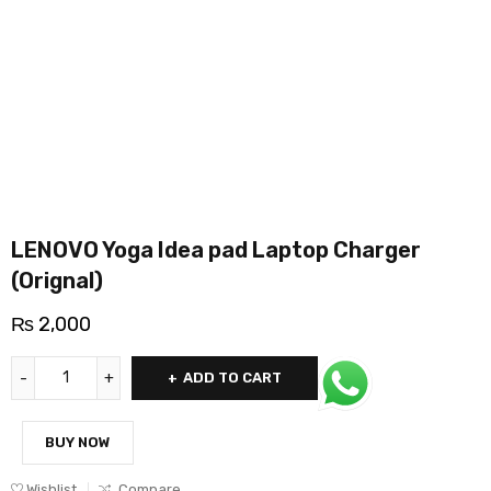
LENOVO Yoga Idea pad Laptop Charger
(Orignal)
₨
2,000
ADD TO CART
BUY NOW
Wishlist
Compare