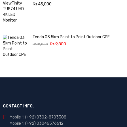
₨
45,000
Tenda O3 5km Point to Point Outdoor CPE
₨
9,800
₨
11,000
CONTACT INFO.
Mobile 1: (+92) 0302-8703388
Mobile 1: (+92) 03046576612