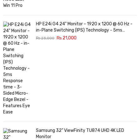
HP E24i G4 24" Monitor - 1920 x 1200 @ 60 Hz -
in-Plane Switching (IPS) Technology - 5ms
Response time - 3-Sided Micro-Edge Bezel -
₨
21,000
₨
23,000
Features Eye Ease
Samsung 32” ViewFinity TU874 UHD 4K LED
Monitor