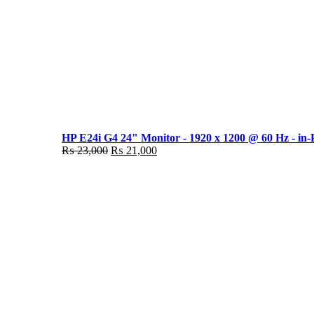
HP E24i G4 24" Monitor - 1920 x 1200 @ 60 Hz - in-
Original
Current
₨
23,000
₨
21,000
price
price
was:
is:
₨ 23,000.
₨ 21,000.