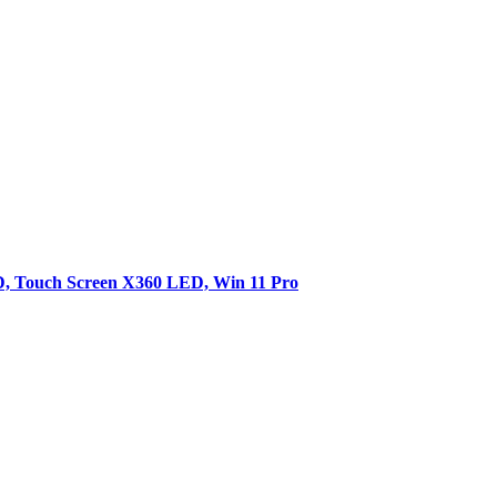
SD, Touch Screen X360 LED, Win 11 Pro