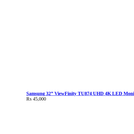
Samsung 32” ViewFinity TU874 UHD 4K LED Moni
₨
45,000