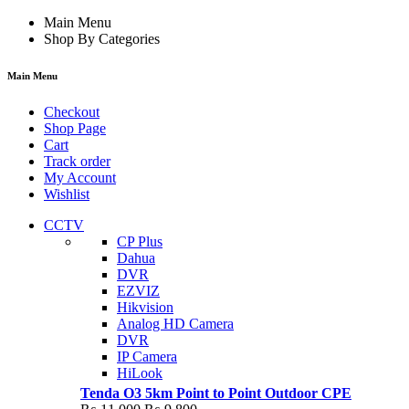
Main Menu
Shop By Categories
Main Menu
Checkout
Shop Page
Cart
Track order
My Account
Wishlist
CCTV
CP Plus
Dahua
DVR
EZVIZ
Hikvision
Analog HD Camera
DVR
IP Camera
HiLook
Tenda O3 5km Point to Point Outdoor CPE
Original
Current