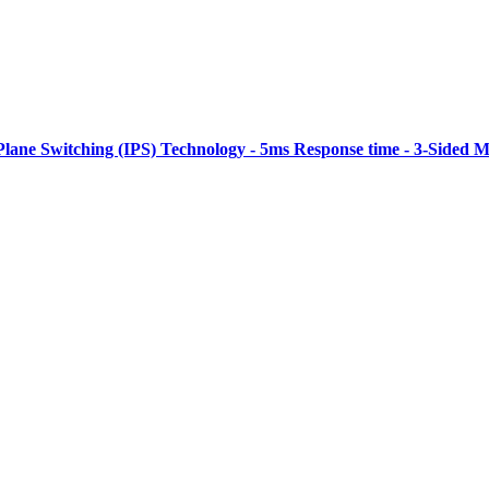
Plane Switching (IPS) Technology - 5ms Response time - 3-Sided M