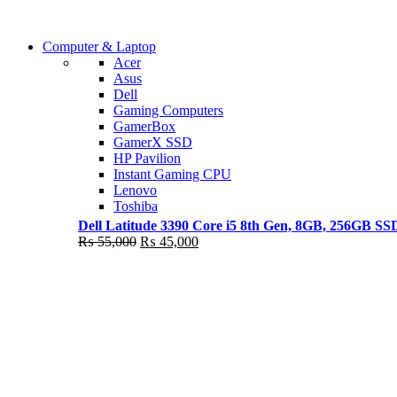
Shop Now
Computer & Laptop
COMING SOON
Acer
Asus
S21 NOTE + S PEN 5G
Dell
Gaming Computers
Shop Now
GamerBox
GamerX SSD
HP Pavilion
Instant Gaming CPU
Lenovo
Toshiba
Dell Latitude 3390 Core i5 8th Gen, 8GB, 256GB S
Original
Current
₨
55,000
₨
45,000
price
price
was:
is:
₨ 55,000.
₨ 45,000.