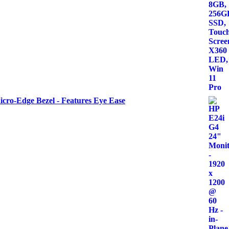
icro-Edge Bezel - Features Eye Ease