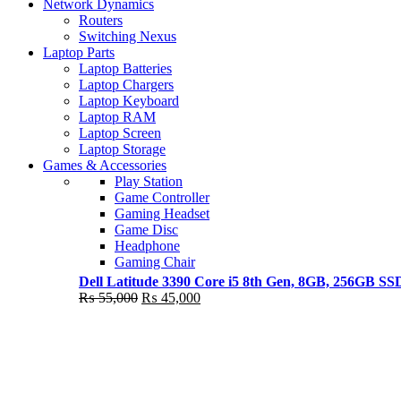
Shop Now
Network Dynamics
NEW LAPTOP 2021
Routers
Switching Nexus
TP 450X I7 THINKPAD
Laptop Parts
Laptop Batteries
Shop Now
Laptop Chargers
Laptop Keyboard
Laptop RAM
Laptop Screen
Laptop Storage
Games & Accessories
Play Station
Game Controller
Gaming Headset
Game Disc
Headphone
Gaming Chair
Dell Latitude 3390 Core i5 8th Gen, 8GB, 256GB S
Original
Current
₨
55,000
₨
45,000
price
price
was:
is:
₨ 55,000.
₨ 45,000.