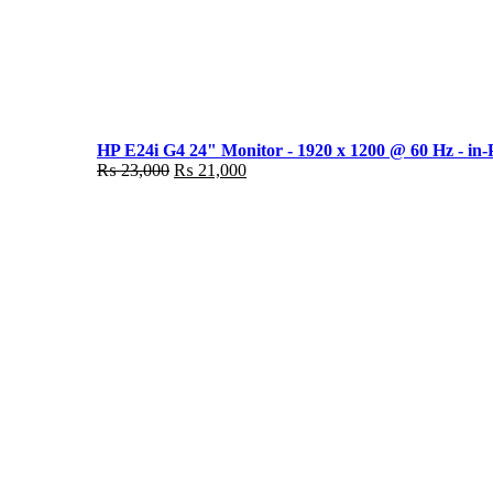
HP E24i G4 24" Monitor - 1920 x 1200 @ 60 Hz - in-
Original
Current
₨
23,000
₨
21,000
price
price
was:
is:
₨ 23,000.
₨ 21,000.