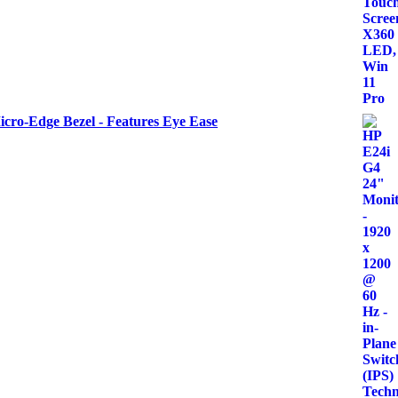
icro-Edge Bezel - Features Eye Ease