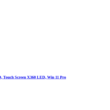
SD, Touch Screen X360 LED, Win 11 Pro