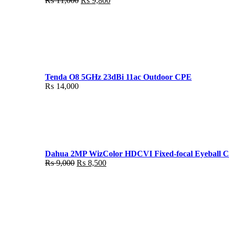
₨
11,000
₨
9,800
price
price
was:
is:
₨ 11,000.
₨ 9,800.
Tenda O8 5GHz 23dBi 11ac Outdoor CPE
₨
14,000
Dahua 2MP WizColor HDCVI Fixed-focal Eyeball 
Original
Current
₨
9,000
₨
8,500
price
price
was:
is:
₨ 9,000.
₨ 8,500.