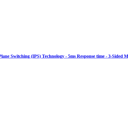
Plane Switching (IPS) Technology - 5ms Response time - 3-Sided M