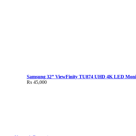
Samsung 32” ViewFinity TU874 UHD 4K LED Moni
₨
45,000