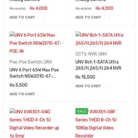
₨
4,000
₨
4,000
₨
4,500
₨
4,500
ADD TO CART
ADD TO CART
CCTV
,
NVR
,
UNV
Poe
,
Poe Switch
,
UNV
UNV 8ch 1-SATA Ultra
265/H.265/H.264 NVR
UNV 6 Port 65W Max Poe
Switch NSW2010-6T-
₨
15,500
POE-IN
₨
5,500
ADD TO CART
ADD TO CART
SALE