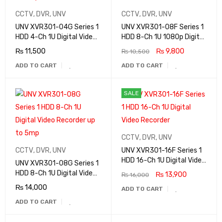
CCTV
,
DVR
,
UNV
CCTV
,
DVR
,
UNV
UNV XVR301-04G Series 1
UNV XVR301-08F Series 1
HDD 4-Ch 1U Digital Video
HDD 8-Ch 1U 1080p Digital
Recorder up to 5mp
Video Recorder
₨
11,500
₨
9,800
₨
10,500
ADD TO CART
ADD TO CART
SALE
CCTV
,
DVR
,
UNV
CCTV
,
DVR
,
UNV
UNV XVR301-16F Series 1
HDD 16-Ch 1U Digital Video
UNV XVR301-08G Series 1
Recorder
HDD 8-Ch 1U Digital Video
₨
13,900
₨
16,000
Recorder up to 5mp
₨
14,000
ADD TO CART
ADD TO CART