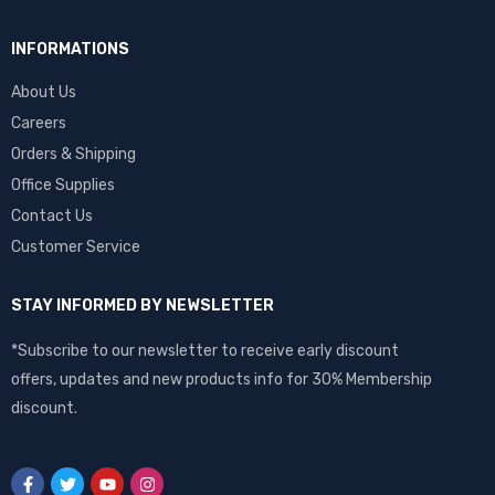
INFORMATIONS
About Us
Careers
Orders & Shipping
Office Supplies
Contact Us
Customer Service
STAY INFORMED BY NEWSLETTER
*Subscribe to our newsletter to receive early discount
offers, updates and new products info for 30% Membership
discount.