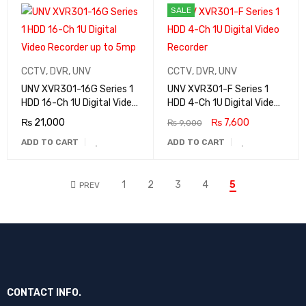
SALE
CCTV
,
DVR
,
UNV
CCTV
,
DVR
,
UNV
UNV XVR301-16G Series 1
UNV XVR301-F Series 1
HDD 16-Ch 1U Digital Video
HDD 4-Ch 1U Digital Video
Recorder up to 5mp
Recorder
₨
21,000
₨
7,600
₨
9,000
ADD TO CART
ADD TO CART
1
2
3
4
5
PREV
CONTACT INFO.