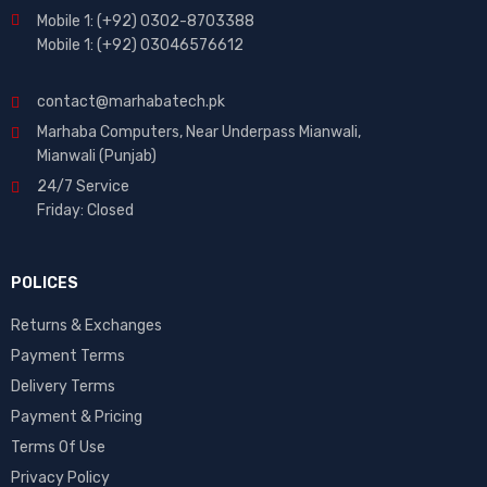
Mobile 1: (+92) 0302-8703388
Mobile 1: (+92) 03046576612
contact@marhabatech.pk
Marhaba Computers, Near Underpass Mianwali,
Mianwali (Punjab)
24/7 Service
Friday: Closed
POLICES
Returns & Exchanges
Payment Terms
Delivery Terms
Payment & Pricing
Terms Of Use
Privacy Policy