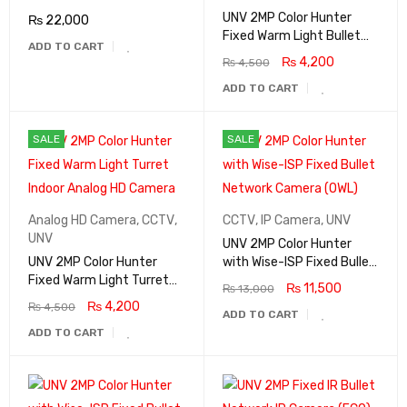
UNV 2MP Color Hunter
₨
22,000
Fixed Warm Light Bullet
ADD TO CART
Analog Camera With Mic
₨
4,200
₨
4,500
ADD TO CART
SALE
SALE
Analog HD Camera
,
CCTV
,
CCTV
,
IP Camera
,
UNV
UNV
UNV 2MP Color Hunter
UNV 2MP Color Hunter
with Wise-ISP Fixed Bullet
Fixed Warm Light Turret
Network Camera (OWL)
₨
11,500
₨
13,000
Indoor Analog HD Camera
₨
4,200
₨
4,500
ADD TO CART
ADD TO CART