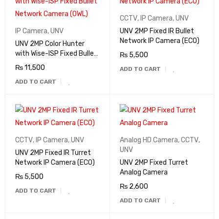
CCTV
,
IP Camera
,
UNV
IP Camera
,
UNV
UNV 2MP Fixed IR Bullet
Network IP Camera (ECO)
UNV 2MP Color Hunter
with Wise-ISP Fixed Bullet
₨
5,500
Network Camera (OWL)
₨
11,500
ADD TO CART
ADD TO CART
CCTV
,
IP Camera
,
UNV
Analog HD Camera
,
CCTV
,
UNV
UNV 2MP Fixed IR Turret
Network IP Camera (ECO)
UNV 2MP Fixed Turret
Analog Camera
₨
5,500
₨
2,600
ADD TO CART
ADD TO CART