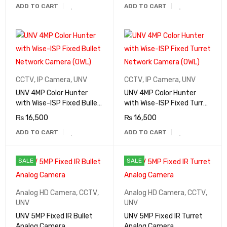
ADD TO CART
ADD TO CART
CCTV
,
IP Camera
,
UNV
CCTV
,
IP Camera
,
UNV
UNV 4MP Color Hunter
UNV 4MP Color Hunter
with Wise-ISP Fixed Bullet
with Wise-ISP Fixed Turret
Network Camera (OWL)
Network Camera (OWL)
₨
16,500
₨
16,500
ADD TO CART
ADD TO CART
SALE
SALE
Analog HD Camera
,
CCTV
,
Analog HD Camera
,
CCTV
,
UNV
UNV
UNV 5MP Fixed IR Bullet
UNV 5MP Fixed IR Turret
Analog Camera
Analog Camera