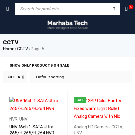
0
CCTV
Home
CCTV
Page 5
›
›
SHOW ONLY PRODUCTS ON SALE
Default sorting
FILTER
SALE
NVR
,
UNV
UNV 16ch 1-SATA Ultra
Analog HD Camera
,
CCTV
,
265/H.265/H.264 NVR
UNV