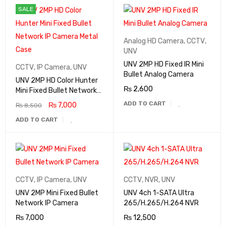
SALE
Analog HD Camera
,
CCTV
,
UNV
UNV 2MP HD Fixed IR Mini
CCTV
,
IP Camera
,
UNV
Bullet Analog Camera
UNV 2MP HD Color Hunter
₨
2,600
Mini Fixed Bullet Network
IP Camera Metal Case
ADD TO CART
₨
7,000
₨
8,500
ADD TO CART
CCTV
,
IP Camera
,
UNV
CCTV
,
NVR
,
UNV
UNV 2MP Mini Fixed Bullet
UNV 4ch 1-SATA Ultra
Network IP Camera
265/H.265/H.264 NVR
₨
7,000
₨
12,500