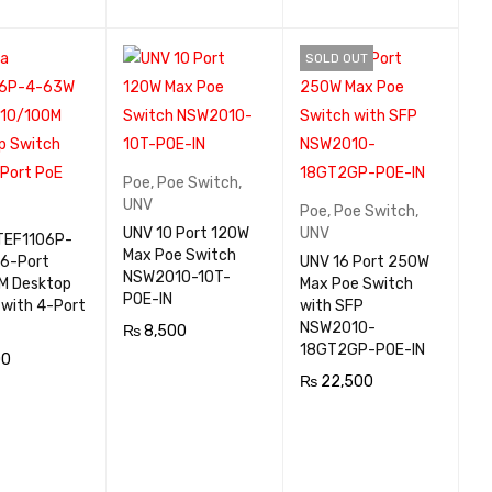
 CA
QUICK
VIEW
SOLD OUT
Poe
,
Poe Switch
,
UNV
Poe
,
Poe Switch
,
UNV 10 Port 120W
UNV
TEF1106P-
Max Poe Switch
6-Port
UNV 16 Port 250W
NSW2010-10T-
M Desktop
Max Poe Switch
POE-IN
 with 4-Port
with SFP
NSW2010-
₨
8,500
18GT2GP-POE-IN
00
ADD TO CA
QUICK
₨
22,500
 CA
QUICK
RT
VIEW
READ MOR
QUICK
VIEW
E
VIEW