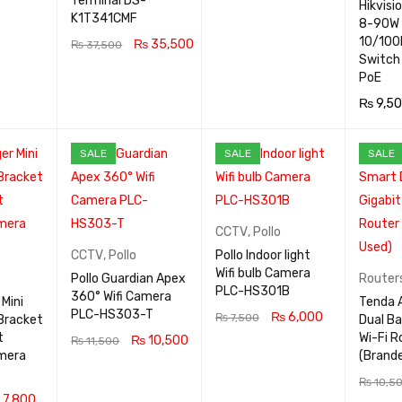
Terminal DS-
Hikvisi
ADD TO CA
QUICK
K1T341CMF
8-90W 
QUICK
RT
VIEW
10/100
₨
35,500
₨
37,500
VIEW
Switch
ADD TO CA
QUICK
PoE
RT
VIEW
₨
9,5
ADD TO
SALE
SALE
SALE
RT
CCTV
,
Pollo
CCTV
,
Pollo
Pollo Indoor light
Wifi bulb Camera
Pollo Guardian Apex
Router
PLC-HS301B
360° Wifi Camera
Mini
Tenda 
PLC-HS303-T
₨
6,000
₨
7,500
Bracket
Dual Ba
t
Wi-Fi R
₨
10,500
₨
11,500
ADD TO CA
QUICK
mera
(Brand
ADD TO CA
QUICK
RT
VIEW
₨
10,5
RT
VIEW
7,800