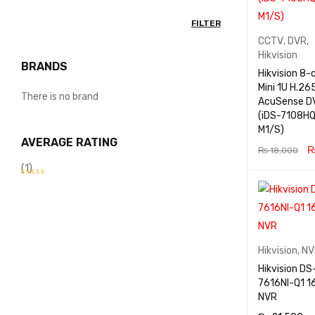
FILTER
CCTV
,
DVR
,
Hikvision
BRANDS
Hikvision 8-
Mini 1U H.26
There is no brand
AcuSense D
(iDS-7108HQ
M1/S)
AVERAGE RATING
₨
18,000
(1)
ADD TO CA
RT
Rated
5
out
of
5
Hikvision
,
NV
Hikvision DS
7616NI-Q1 16-Ch 4K
NVR