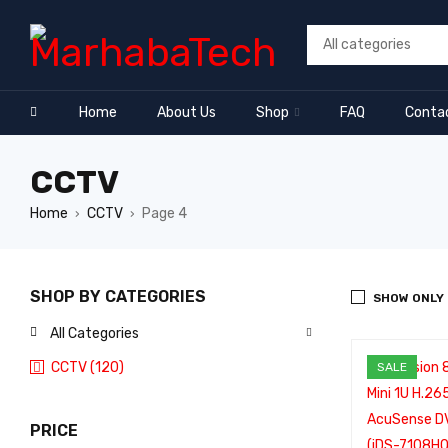
Home
About Us
Shop
FAQ
Conta
CCTV
Home
CCTV
Page 4
›
›
SHOP BY CATEGORIES
SHOW ONLY
All Categories
CCTV (120)
SALE
PRICE