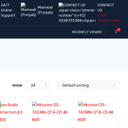
24/7
CONTACT
Mianwali
Online
US
(Punjab)
Support
(+92)
3028703388
0
RECENTLY VIEWED
24
Default sorting
SHOW