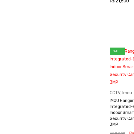
₨
21,500
ADD TO CA
RT
SALE
CCTV
,
Imou
IMOU Ranger 
Integrated-
Indoor Smar
Security Ca
3MP
₨
₨
8,000