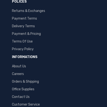
POLICES
Returns & Exchanges
Payment Terms
Delivery Terms
Payment & Pricing
Terms Of Use
Privacy Policy
INFORMATIONS
About Us
Careers
Orders & Shipping
Office Supplies
Contact Us
Customer Service