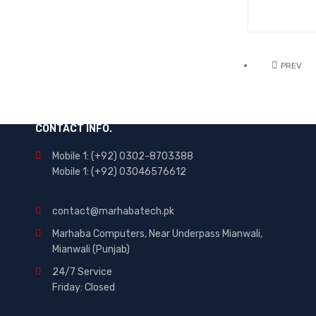
PREV
CONTACT INFO.
Mobile 1: (+92) 0302-8703388
Mobile 1: (+92) 03046576612
contact@marhabatech.pk
Marhaba Computers, Near Underpass Mianwali,
Mianwali (Punjab)
24/7 Service
Friday: Closed