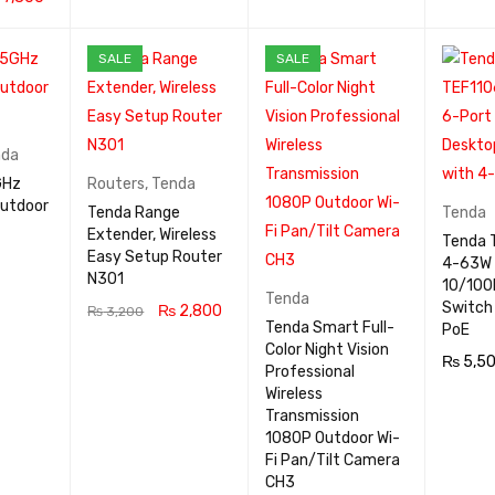
ADD TO
QUICK
RT
SALE
SALE
VIEW
nda
GHz
Routers
,
Tenda
Outdoor
Tenda Range
Tenda
Extender, Wireless
Tenda 
Easy Setup Router
4-63W 
N301
10/100
QUICK
Tenda
Switch
₨
2,800
₨
3,200
VIEW
Tenda Smart Full-
PoE
ADD TO CA
QUICK
Color Night Vision
₨
5,5
Professional
RT
VIEW
Wireless
ADD TO
Transmission
RT
1080P Outdoor Wi-
Fi Pan/Tilt Camera
CH3