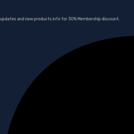
s, updates and new products info for 30% Membership discount.