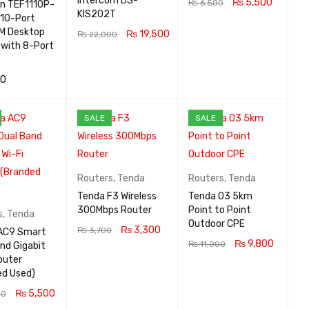
intercom DS-
₨
5,500
₨
6,500
on TEF1110P-
KIS202T
10-Port
ADD TO CA
QUICK
M Desktop
₨
19,500
₨
22,000
RT
VIEW
 with 8-Port
ADD TO CA
QUICK
RT
VIEW
00
 CA
QUICK
SALE
SALE
VIEW
Routers
,
Tenda
Routers
,
Tenda
Tenda F3 Wireless
Tenda O3 5km
300Mbps Router
Point to Point
s
,
Tenda
Outdoor CPE
₨
3,300
₨
3,700
AC9 Smart
₨
9,800
₨
11,000
nd Gigabit
ADD TO CA
QUICK
outer
ADD TO CA
QUICK
RT
VIEW
ed Used)
RT
VIEW
₨
5,500
00