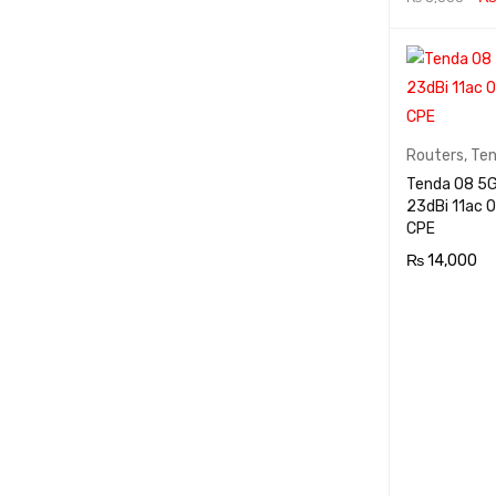
ADD TO CA
RT
Routers
,
Te
Tenda O8 5
23dBi 11ac 
CPE
₨
14,000
ADD TO CA
RT