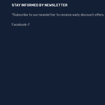
STAY INFORMED BY NEWSLETTER
*Subscribe to our newsletter to receive early discount offer
Facebook-f