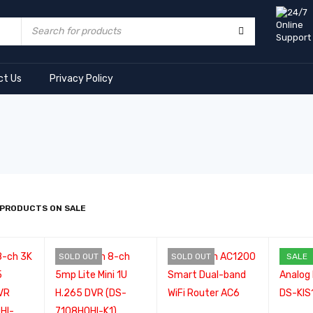
ct Us
Privacy Policy
 PRODUCTS ON SALE
SOLD OUT
SOLD OUT
SALE