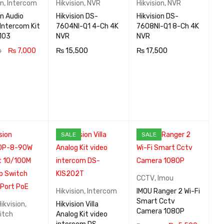
on
,
Intercom
Hikvision
,
NVR
Hikvision
,
NVR
on Audio
Hikvision DS-
Hikvision DS-
Intercom Kit
7604NI-Q1 4-Ch 4K
7608NI-Q1 8-Ch 4K
103
NVR
NVR
₨
7,000
₨
15,500
₨
17,500
0
 CA
QUICK
ADD TO CA
QUICK
ADD TO CA
QUICK
VIEW
RT
VIEW
RT
VIEW
SALE
SALE
CCTV
,
Imou
Hikvision
,
Intercom
IMOU Ranger 2 Wi-Fi
Smart Cctv
Hikvision
,
Hikvision Villa
Camera 1080P
itch
Analog Kit video