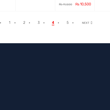
₨
10,500
₨
11,500
ADD TO CA
QUICK
RT
VIEW
1
2
3
4
5
NEXT