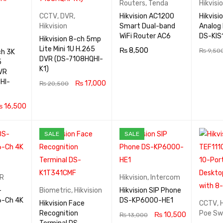
Routers
,
Tenda
Hikvisi
CCTV
,
DVR
,
Hikvision AC1200
Hikvisi
Hikvision
Smart Dual-band
Analog 
WiFi Router AC6
DS-KIS
Hikvision 8-ch 5mp
Lite Mini 1U H.265
₨
8,500
₨
9,50
ch 3K
DVR (DS-7108HQHI-
5
READ MOR
QUICK
ADD TO
K1)
VR
E
VIEW
RT
HI-
₨
17,000
₨
20,500
READ MOR
QUICK
₨
16,500
E
VIEW
QUICK
SALE
SALE
VIEW
R
Hikvision
,
Intercom
-
Biometric
,
Hikvision
Hikvision SIP Phone
DS-KP6000-HE1
Hikvision Face
CCTV
,
Recognition
Poe Sw
₨
10,500
₨
13,000